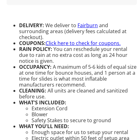
DELIVERY:
We deliver to
Fairburn
and
surrounding areas (delivery fees calculated at
checkout).
COUPONS:
Click here to check for coupons.
RAIN POLICY:
You can reschedule your rental
due to rain at no extra cost as long as 24 hour
notice is given.
OCCUPANCY:
A maximum of 5-6 kids of equal size
at one time for bounce houses, and 1 person at a
time for slides is what most inflatable
manufacturers recommend.
CLEANING:
All units are cleaned and sanitized
before use.
WHAT'S INCLUDED:
Extension Cord
Blower
Safety Stakes to secure to ground
WHAT YOU'LL NEED:
Enough space for us to setup your rental
Electric outlet within 50 feet of setup area