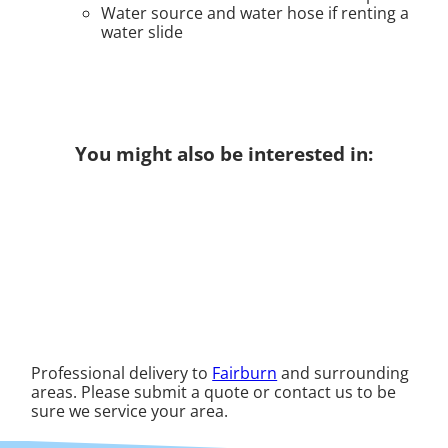
Water source and water hose if renting a
water slide
You might also be interested in:
Professional delivery to
Fairburn
and surrounding
areas. Please submit a quote or contact us to be
sure we service your area.