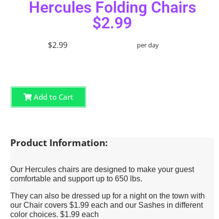
Hercules Folding Chairs
$2.99
$2.99
per day
Add to Cart
Product Information:
Our Hercules chairs are designed to make your guest
comfortable and support up to 650 lbs.
They can also be dressed up for a night on the town with
our Chair covers $1.99 each and our Sashes in different
color choices. $1.99 each