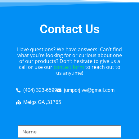
Contact Us
Have questions? We have answers! Can’t find
what you’re looking for or curious about one
of our products? Don’t hesitate to give us a
call or use our
contact form
to reach out to
us anytime!
(404) 323-6599
jumporjive@gmail.com
Meigs GA ,31765