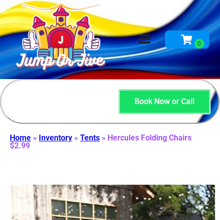
Book Now or Call
Home
»
Inventory
»
Tents
»
Hercules Folding Chairs
$2.99