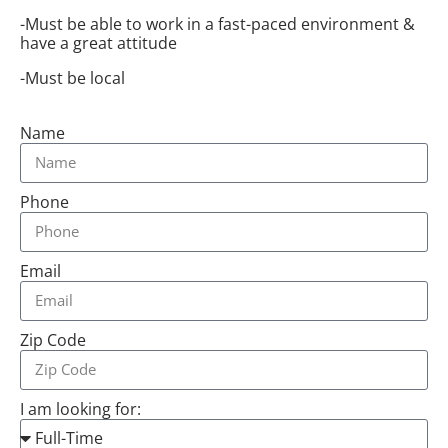
-Must be able to work in a fast-paced environment &
have a great attitude
-Must be local
Name
Phone
Email
Zip Code
I am looking for: