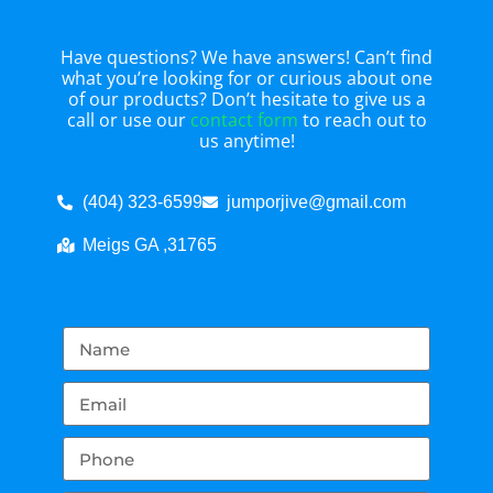
Have questions? We have answers! Can’t find
what you’re looking for or curious about one
of our products? Don’t hesitate to give us a
call or use our
contact form
to reach out to
us anytime!
(404) 323-6599
jumporjive@gmail.com
Meigs GA ,31765