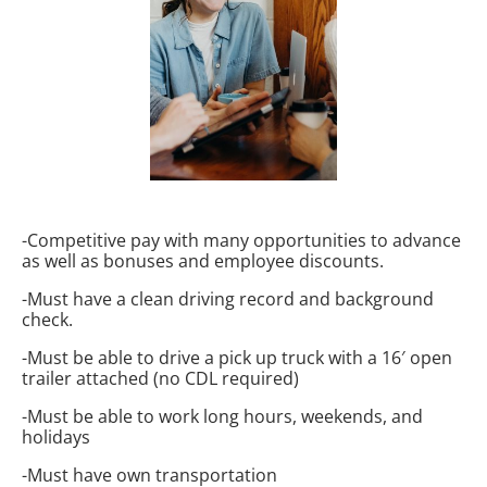
-Competitive pay with many opportunities to advance
as well as bonuses and employee discounts.
-Must have a clean driving record and background
check.
-Must be able to drive a pick up truck with a 16′ open
trailer attached (no CDL required)
-Must be able to work long hours, weekends, and
holidays
-Must have own transportation