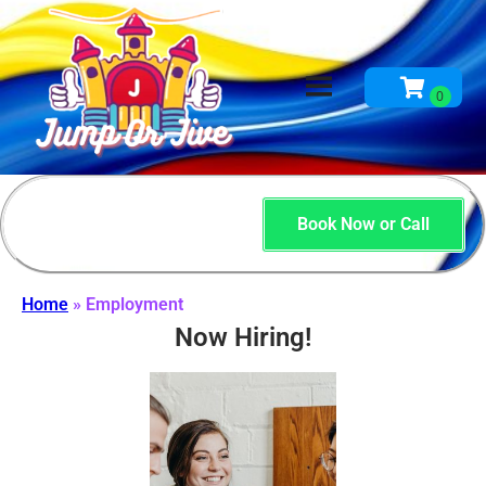
Book Now or Call
Home
»
Employment
Now Hiring!