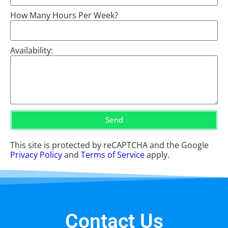
How Many Hours Per Week?
Availability:
Send
This site is protected by reCAPTCHA and the Google
Privacy Policy
and
Terms of Service
apply.
Contact Us