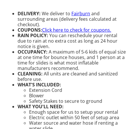
DELIVERY:
We deliver to
Fairburn
and
surrounding areas (delivery fees calculated at
checkout).
COUPONS:
Click here to check for coupons.
RAIN POLICY:
You can reschedule your rental
due to rain at no extra cost as long as 24 hour
notice is given.
OCCUPANCY:
A maximum of 5-6 kids of equal size
at one time for bounce houses, and 1 person at a
time for slides is what most inflatable
manufacturers recommend.
CLEANING:
All units are cleaned and sanitized
before use.
WHAT'S INCLUDED:
Extension Cord
Blower
Safety Stakes to secure to ground
WHAT YOU'LL NEED:
Enough space for us to setup your rental
Electric outlet within 50 feet of setup area
Water source and water hose if renting a
water slide