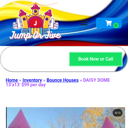
Book Now or Call
Home
»
Inventory
»
Bounce Houses
»
DAISY DOME
13’x13′ $99 per day