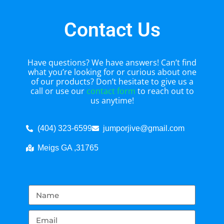
Contact Us
Have questions? We have answers! Can’t find
what you’re looking for or curious about one
of our products? Don’t hesitate to give us a
call or use our
contact form
to reach out to
us anytime!
(404) 323-6599
jumporjive@gmail.com
Meigs GA ,31765