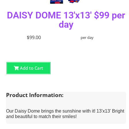
DAISY DOME 13'x13' $99 per
day
$99.00
per day
Add to Cart
Product Information:
Our Daisy Dome brings the sunshine with it! 13'x13' Bright
and beautiful to match their smiles!