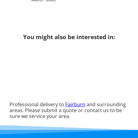
You might also be interested in:
Professional delivery to
Fairburn
and surrounding
areas. Please submit a quote or contact us to be
sure we service your area.