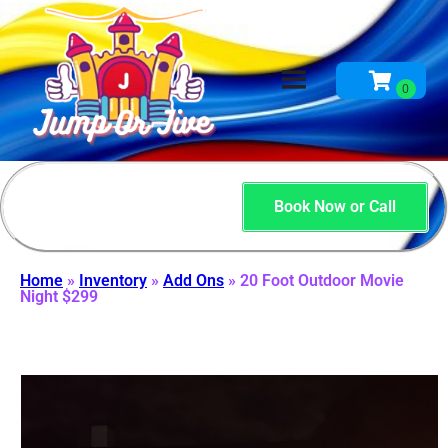
Book Now or Call
Home
»
Inventory
»
Add Ons
»
20 Foot Outdoor Movie
Night $299