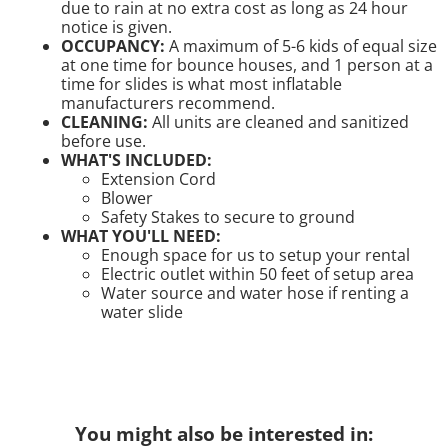
due to rain at no extra cost as long as 24 hour
notice is given.
OCCUPANCY:
A maximum of 5-6 kids of equal size
at one time for bounce houses, and 1 person at a
time for slides is what most inflatable
manufacturers recommend.
CLEANING:
All units are cleaned and sanitized
before use.
WHAT'S INCLUDED:
Extension Cord
Blower
Safety Stakes to secure to ground
WHAT YOU'LL NEED:
Enough space for us to setup your rental
Electric outlet within 50 feet of setup area
Water source and water hose if renting a
water slide
You might also be interested in: