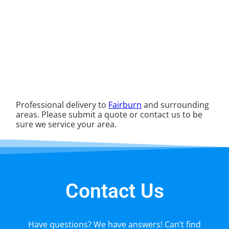
Professional delivery to
Fairburn
and surrounding
areas. Please submit a quote or contact us to be
sure we service your area.
Contact Us
Have questions? We have answers! Can’t find