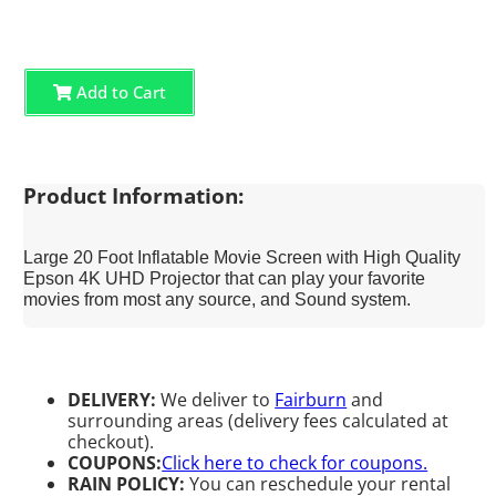
Add to Cart
Product Information:
Large 20 Foot Inflatable Movie Screen with High Quality
Epson 4K UHD Projector that can play your favorite
movies from most any source, and Sound system.
DELIVERY:
We deliver to
Fairburn
and
surrounding areas (delivery fees calculated at
checkout).
COUPONS:
Click here to check for coupons.
RAIN POLICY:
You can reschedule your rental