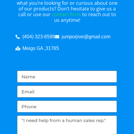
what you’re looking for or curious about one
of our products? Don’t hesitate to give us a
call or use our
contact form
to reach out to
us anytime!
(404) 323-6599
jumporjive@gmail.com
Meigs GA ,31765