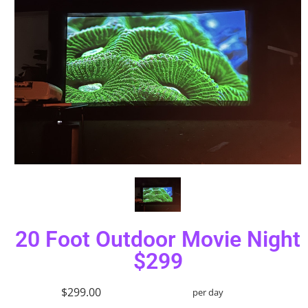
20 Foot Outdoor Movie Night
$299
$299.00
per day